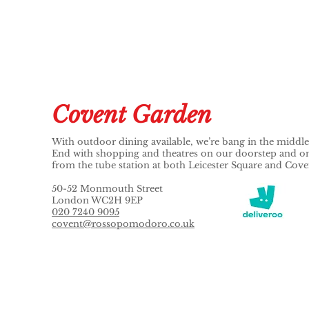
Covent Garden
With outdoor dining available, we’re bang in the middl
End with shopping and theatres on our doorstep and onl
from the tube station at both Leicester Square and Cov
50-52 Monmouth Street
London WC2H 9EP
020 7240 9095
covent@rossopomodoro.co.uk