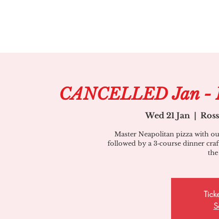
CANCELLED Jan - Pi
Wed 21 Jan
  |  
Ros
Master Neapolitan pizza with our
followed by a 3‑course dinner craft
the
Tick
S