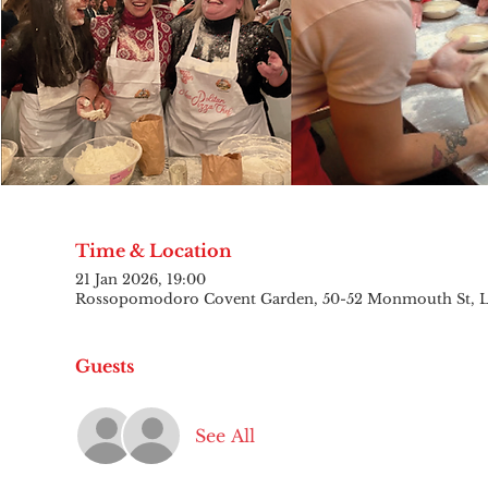
Time & Location
21 Jan 2026, 19:00
Rossopomodoro Covent Garden, 50-52 Monmouth St,
Guests
See All