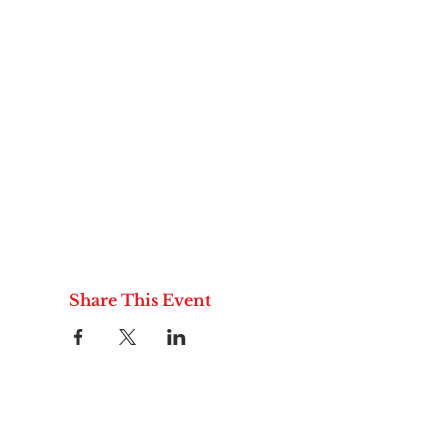
Share This Event