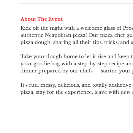
About The Event
Kick off the night with a welcome glass of Pros
authentic Neapolitan pizza! Our pizza chef gu
pizza dough, sharing all their tips, tricks, and s
Take your dough home to let it rise and keep t
your goodie bag with a step-by-step recipe and
dinner prepared by our chefs — starter, your p
It’s fun, messy, delicious, and totally addictiv
pizza, stay for the experience, leave with new s