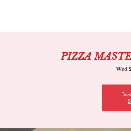
PIZZA MAST
Wed 2
Tick
S