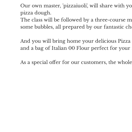
Our own master, 'pizzaiuoli', will share with 
pizza dough.
The class will be followed by a three-course mea
some bubbles, all prepared by our fantastic ch
And you will bring home your delicious Pizza 
and a bag of Italian 00 Flour perfect for your
As a special offer for our customers, the whole 