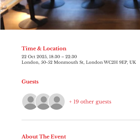
Time & Location
22 Oct 2025, 18:30 – 22:30
London, 50-52 Monmouth St, London WC2H 9EP, UK
Guests
+ 19 other guests
About The Event