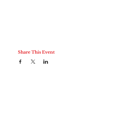
Share This Event