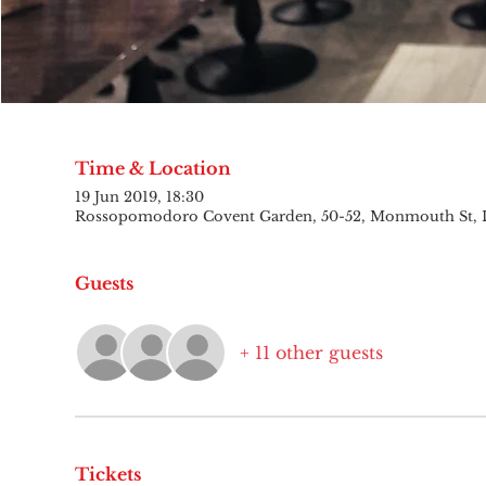
Time & Location
19 Jun 2019, 18:30
Rossopomodoro Covent Garden, 50-52, Monmouth St,
Guests
+ 11 other guests
Tickets