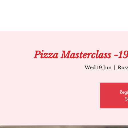
Pizza Masterclass -1
Wed 19 Jun
  |  
Ros
Regi
S