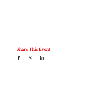
Share This Event