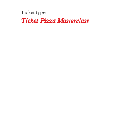
Ticket type
Ticket Pizza Masterclass