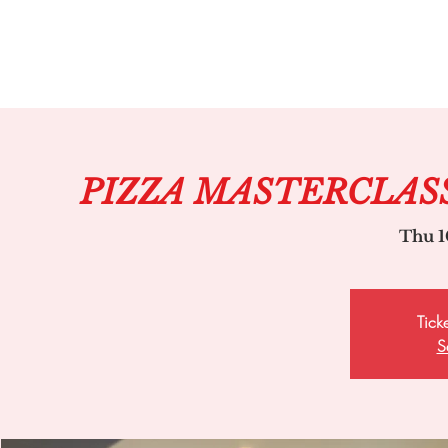
PIZZA MASTERCLAS
Thu 1
Tick
S