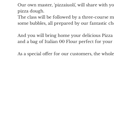
Our own master, 'pizzaiuoli', will share with 
pizza dough.
The class will be followed by a three-course mea
some bubbles, all prepared by our fantastic ch
And you will bring home your delicious Pizza 
and a bag of Italian 00 Flour perfect for your
As a special offer for our customers, the whole 