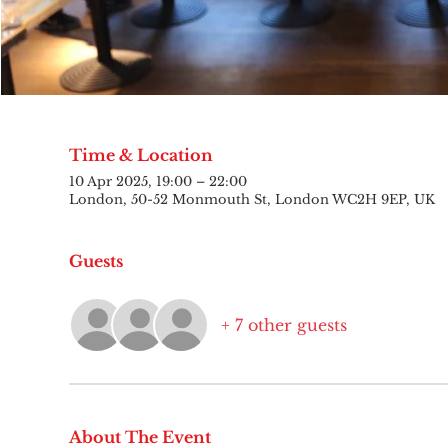
Time & Location
10 Apr 2025, 19:00 – 22:00
London, 50-52 Monmouth St, London WC2H 9EP, UK
Guests
+ 7 other guests
About The Event