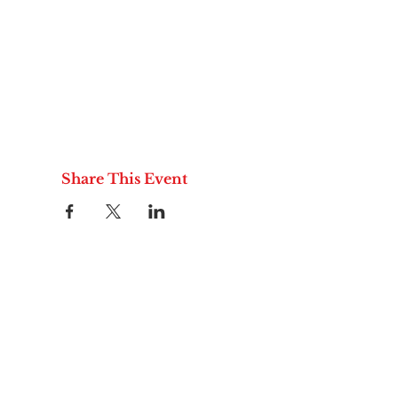
Share This Event