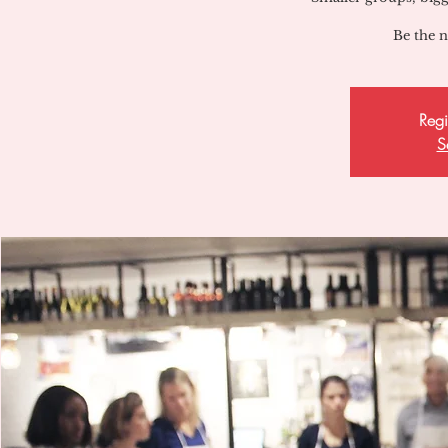
Be the n
Regi
S