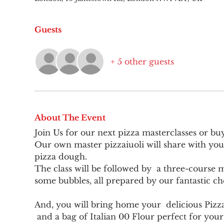
Guests
+ 5 other guests
About The Event
Join Us for our next pizza masterclasses or bu
Our own master pizzaiuoli will share with you
pizza dough.
The class will be followed by  a three-course me
some bubbles, all prepared by our fantastic ch
And, you will bring home your  delicious Pizz
 and a bag of Italian 00 Flour perfect for you