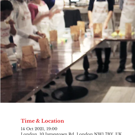
Time & Location
14 Oct 2021, 19:00
London, 10 Jamestown Rd, London NW1 7BY, UK