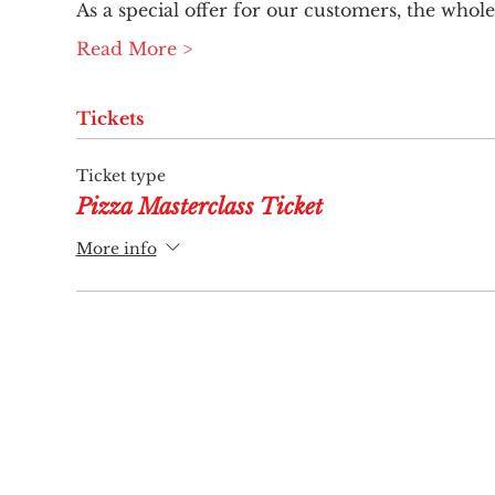
As a special offer for our customers, the whole 
Read More >
Tickets
Ticket type
Pizza Masterclass Ticket
More info