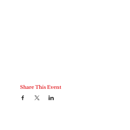
Share This Event