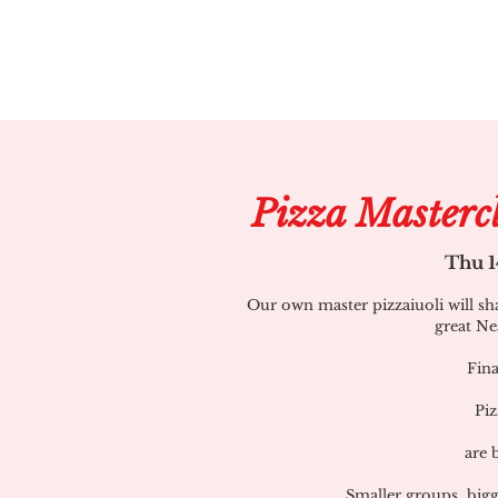
Pizza Masterc
Thu 1
Our own master pizzaiuoli will sh
great Ne
Fina
Piz
are 
Smaller groups, bigg