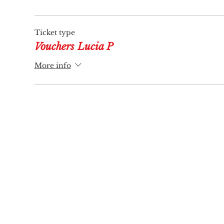
Ticket type
Vouchers Lucia P
More info