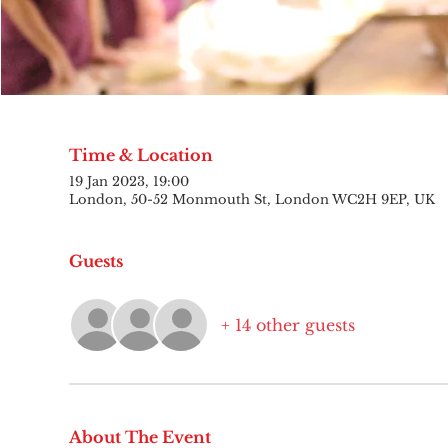
Time & Location
19 Jan 2023, 19:00
London, 50-52 Monmouth St, London WC2H 9EP, UK
Guests
+ 14 other guests
About The Event