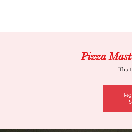
Pizza Mast
Thu 1
Regi
S