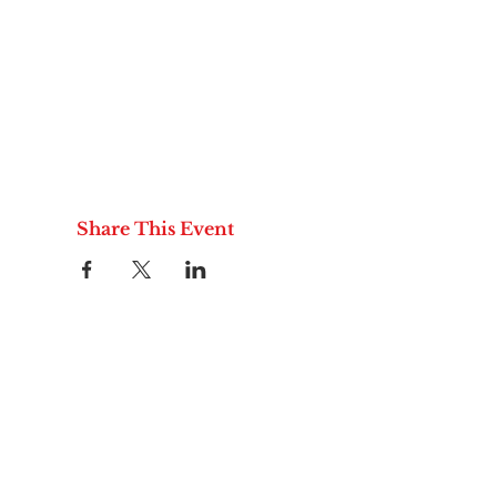
Share This Event