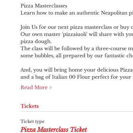
Pizza Masterclasses

Join Us for our next pizza masterclass or buy 
Our own master 'pizzaiuoli' will share with yo
pizza dough.
The class will be followed by a three-course me
some bubbles, all prepared by our fantastic ch
And, you will bring home your delicious Pizza
and a bag of Italian 00 Flour perfect for your
Read More >
Tickets
Ticket type
Pizza Masterclass Ticket