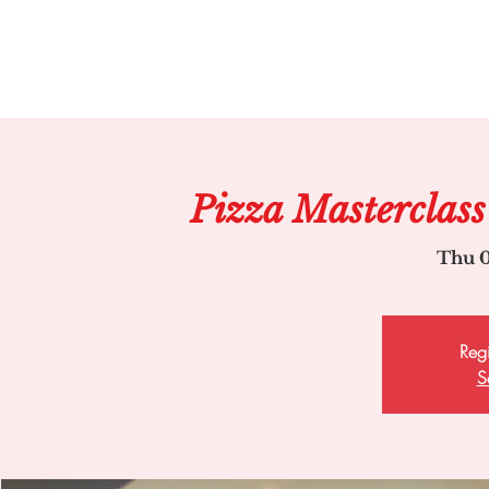
Pizza Masterclass
Thu 0
Regi
S