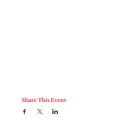
Share This Event