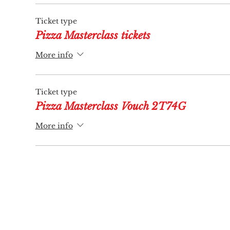
Ticket type
Pizza Masterclass tickets
More info
Ticket type
Pizza Masterclass Vouch 2T74G
More info