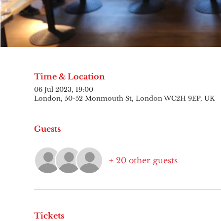
Time & Location
06 Jul 2023, 19:00
London, 50-52 Monmouth St, London WC2H 9EP, UK
Guests
+ 20 other guests
Tickets