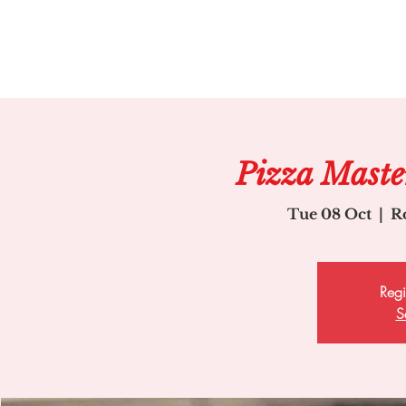
Pizza Master
Tue 08 Oct
  |  
R
Regi
S