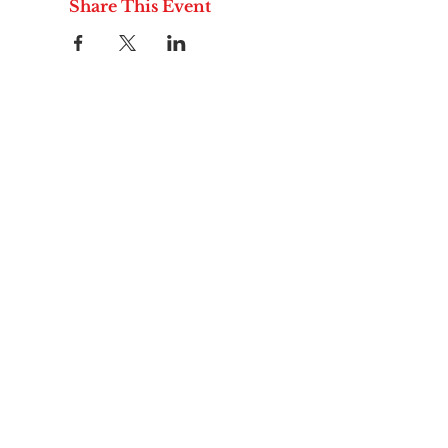
Share This Event