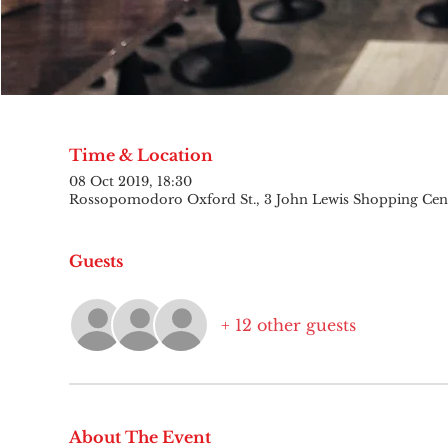
Time & Location
08 Oct 2019, 18:30
Rossopomodoro Oxford St., 3 John Lewis Shopping Cen
Guests
+ 12 other guests
About The Event