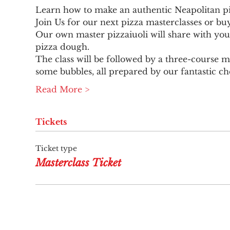
Learn how to make an authentic Neapolitan pi
Join Us for our next pizza masterclasses or bu
Our own master pizzaiuoli will share with you
pizza dough.
The class will be followed by a three-course me
some bubbles, all prepared by our fantastic ch
Read More >
Tickets
Ticket type
Masterclass Ticket