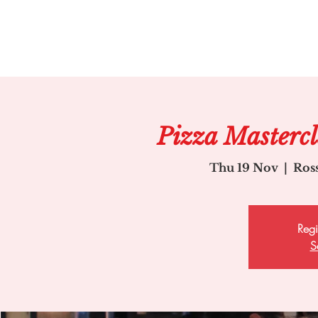
Pizza Master
Thu 19 Nov
  |  
Ros
Regi
S