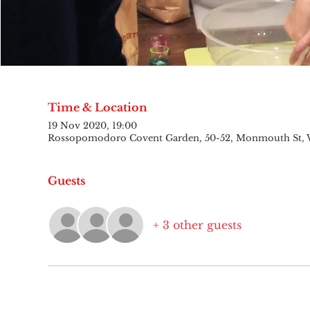
Time & Location
19 Nov 2020, 19:00
Rossopomodoro Covent Garden, 50-52, Monmouth St,
Guests
+ 3 other guests