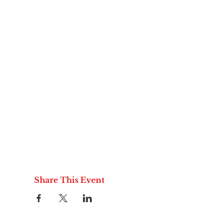
Share This Event