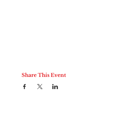
Share This Event