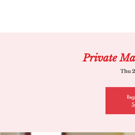
Private Ma
Thu 2
Regi
S