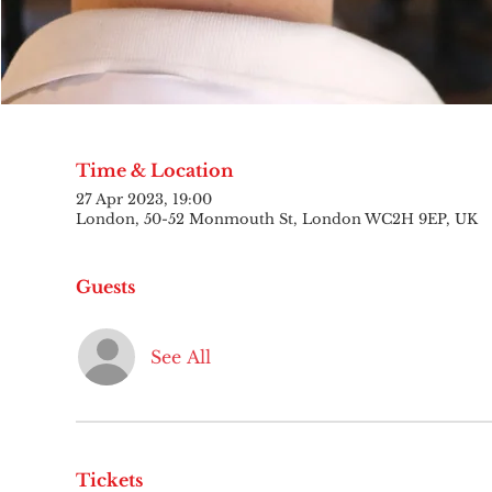
Time & Location
27 Apr 2023, 19:00
London, 50-52 Monmouth St, London WC2H 9EP, UK
Guests
See All
Tickets