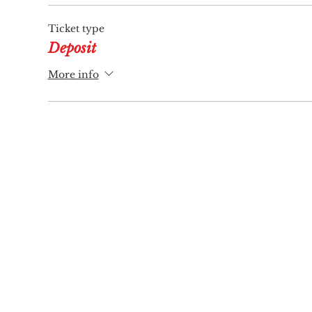
Ticket type
Deposit
More info