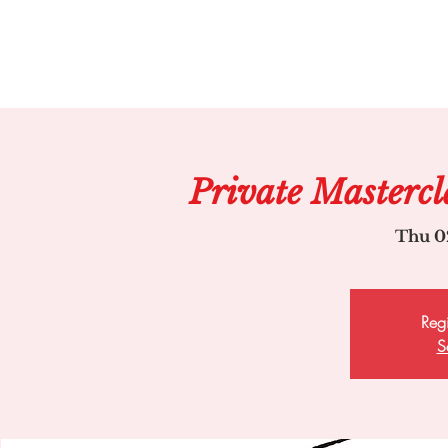
Private Mastercl
Thu 0
Regi
S