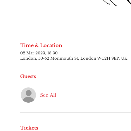
Time & Location
02 Mar 2023, 18:30
London, 50-52 Monmouth St, London WC2H 9EP, UK
Guests
See All
Tickets