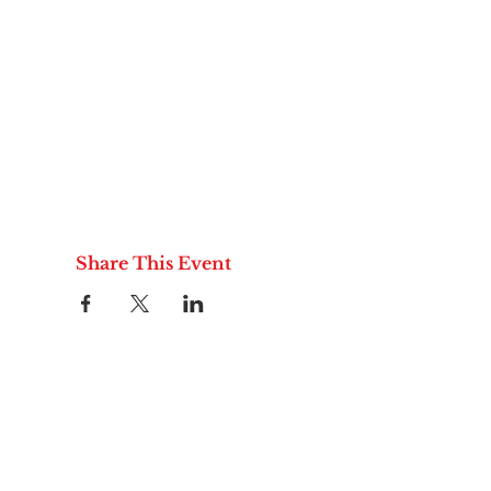
Share This Event