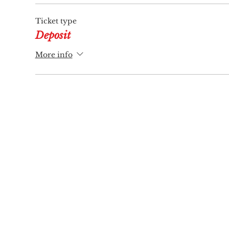
Ticket type
Deposit
More info