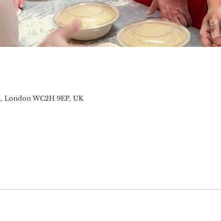
t, London WC2H 9EP, UK