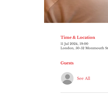
Time & Location
11 Jul 2024, 19:00
London, 50-52 Monmouth S
Guests
See All