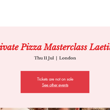
ivate Pizza Masterclass Laeti
Thu 11 Jul
  |  
London
Tickets are not on sale
See other events