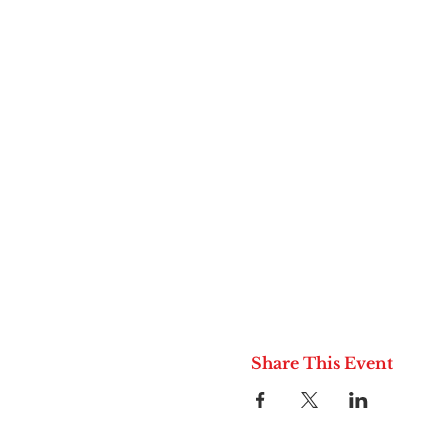
Share This Event