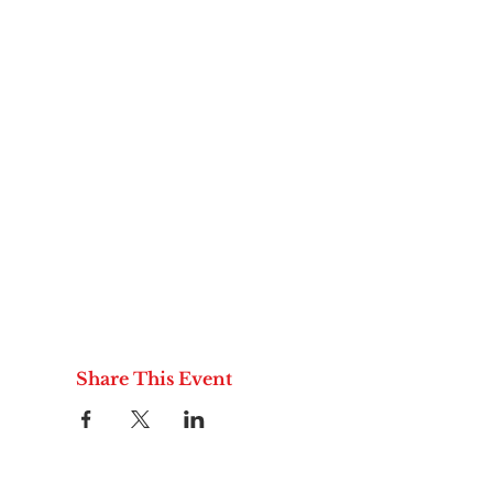
Share This Event