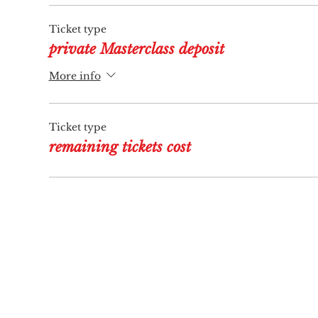
Ticket type
private Masterclass deposit
More info
Ticket type
remaining tickets cost