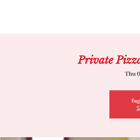
Private Pizz
Thu 0
Regi
S