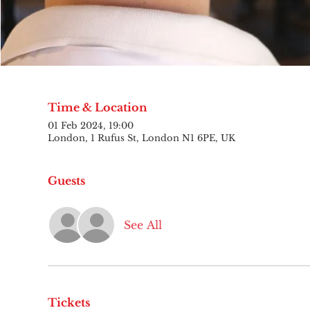
Time & Location
01 Feb 2024, 19:00
London, 1 Rufus St, London N1 6PE, UK
Guests
See All
Tickets