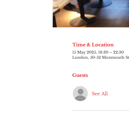
Time & Location
15 May 2025, 18:30 – 22:30
London, 50-52 Monmouth S
Guests
See All