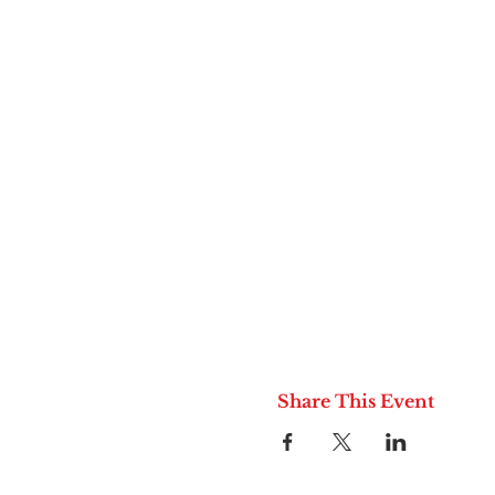
Share This Event