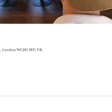
t, London WC2H 9EP, UK