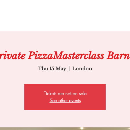
rivate PizzaMasterclass Barn
Thu 15 May
  |  
London
Tickets are not on sale
See other events