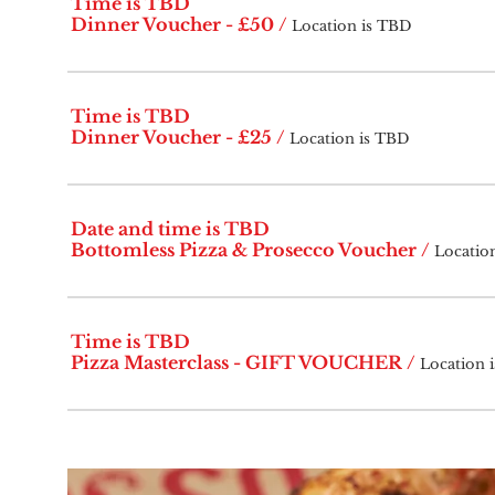
Time is TBD
Dinner Voucher - £50
/
Location is TBD
Time is TBD
Dinner Voucher - £25
/
Location is TBD
Date and time is TBD
Bottomless Pizza & Prosecco Voucher
/
Locatio
Time is TBD
Pizza Masterclass - GIFT VOUCHER
/
Location 