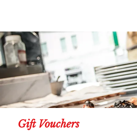
Gift Vouchers