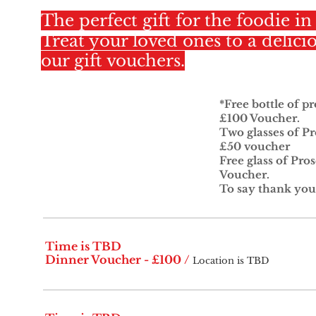
The perfect gift for the foodie in 
Treat your loved ones to a delici
our gift vouchers.
*Free bottle of p
£100 Voucher.
Two glasses of Pr
£50 voucher
Free glass of Pro
Voucher.
To say thank you
Time is TBD
Dinner Voucher - £100
/
Location is TBD