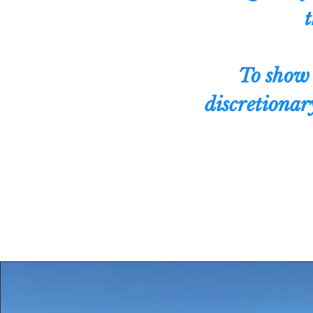
t
To show 
discretionary