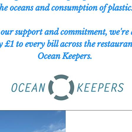
he oceans and consumption of plastic
our support and commitment, we're 
 £1 to every bill across the restauran
Ocean Keepers.