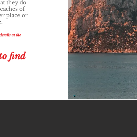
at they do
beaches of
er place or
e.
etails at the
to find