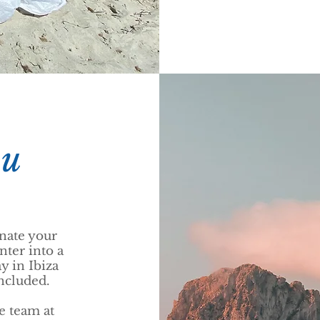
ou
nate your
nter into a
y in Ibiza
included.
he team at