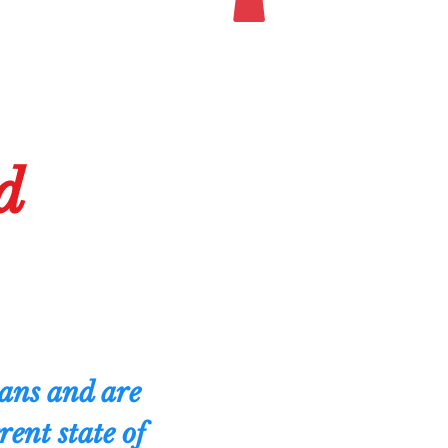
d
eans and are
ent state of