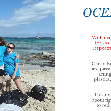
OCE
With eve
for sus
respectfu
Ocean Ke
are passi
actin
plastics
This non
about fi
to red