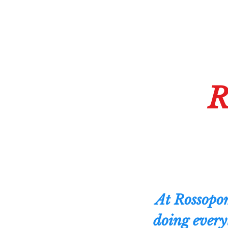
R
At Rossopom
doing every