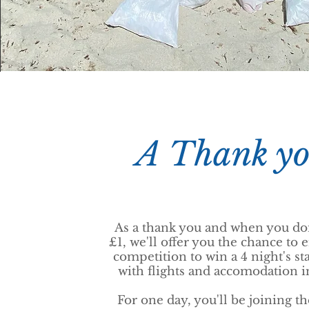
A Thank y
As a thank you and when you do
£1, we'll offer you the chance to e
competition to win a 4 night's sta
with flights and accomodation 
For one day, you'll be joining t