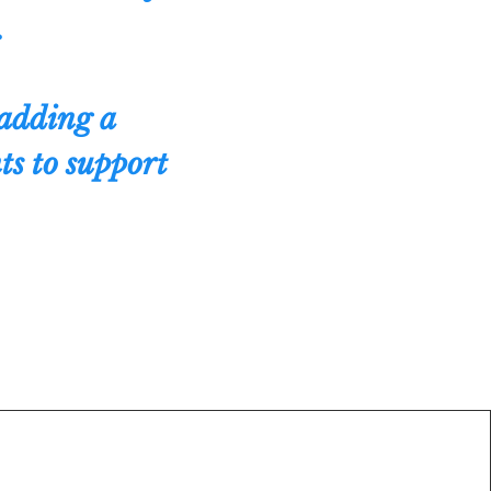
.
adding a
ts to support