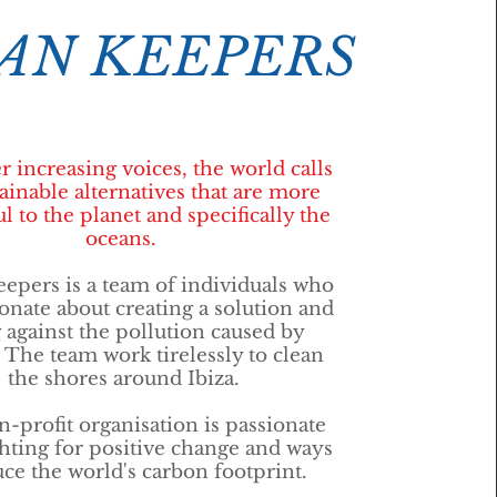
AN KEEPERS
r increasing voices, the world calls
tainable alternatives that are more
l to the planet and specifically the
oceans.
epers is a team of individuals who
onate about creating a solution and
g against the pollution caused by
. The team work tirelessly to clean
the shores around Ibiza.
-profit organisation is passionate
ghting for positive change and ways
uce the world's carbon footprint.