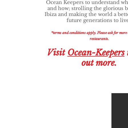
Ocean Keepers to understand wh
and how; strolling the glorious 
Ibiza and making the world a bett
future generations to liv
*terms and conditions apply. Please ask for more d
restaurants.
Visit
Ocean-Keepers
out more.