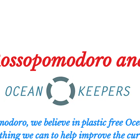
ossopomodoro an
odoro, we believe in plastic free Oc
thing we can to help improve the curr