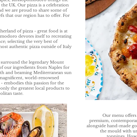
o the UK. Our pizza is a celebration
and we are proud to share some of
fs that our region has to offer. For
.
erland of pizza - great food is at
omodoro devotes itself to recreating
ce; selecting the very best of
ost authentic pizza outside of Italy
at surround the legendary Mount
of our ingredients from Naples for
arth and beaming Mediterranean sun
 magnificent, world-renowned
 embodies this passion for the
only the greatest local products to
litan taste.
Our menu offers t
premium, contemporary 
alongside hand-made gou
the mould with u
toppings. Howe