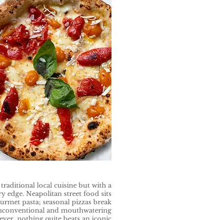
raditional local cuisine but with a
edge. Neapolitan street food sits
rmet pasta; seasonal pizzas break
nconventional and mouthwatering
ver, nothing quite beats an iconic