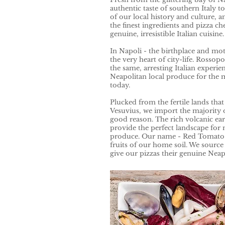
authentic taste of southern Italy t
of our local history and culture, 
the finest ingredients and pizza che
genuine, irresistible Italian cuisine
In Napoli - the birthplace and moth
the very heart of city-life. Rossop
the same, arresting Italian experien
Neapolitan local produce for the m
today.
Plucked from the fertile lands th
Vesuvius, we import the majority 
good reason. The rich volcanic e
provide the perfect landscape for
produce. Our name - Red Tomato -
fruits of our home soil. We source 
give our pizzas their genuine Neapo