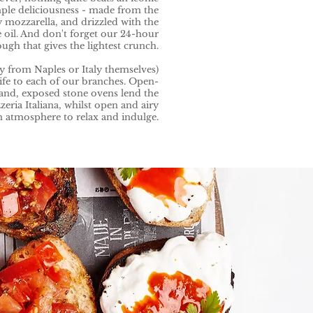
mple deliciousness - made from the
 mozzarella, and drizzled with the
e oil. And don't forget our 24-hour
gh that gives the lightest crunch.
ny from Naples or Italy themselves)
life to each of our branches. Open-
rand, exposed stone ovens lend the
zeria Italiana, whilst open and airy
n atmosphere to relax and indulge.