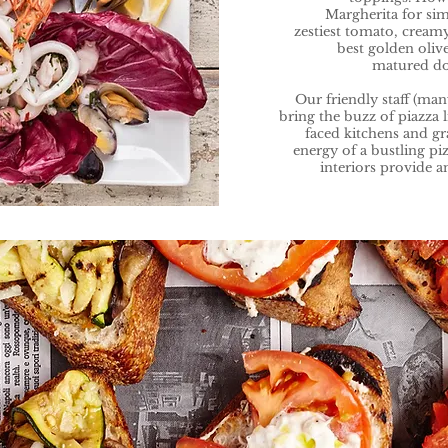
Margherita for si
zestiest tomato, creamy
best golden oliv
matured dou
Our friendly staff (ma
bring the buzz of piazza 
faced kitchens and g
energy of a bustling piz
interiors provide a