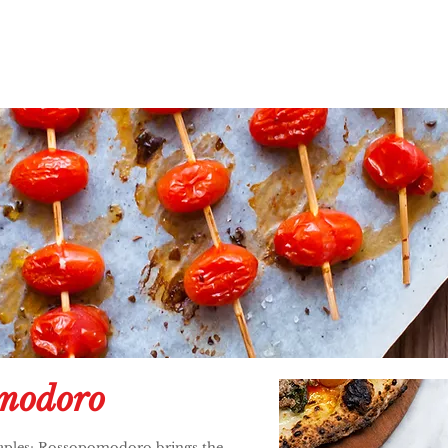
modoro
 Naples; Rossopomodoro brings the