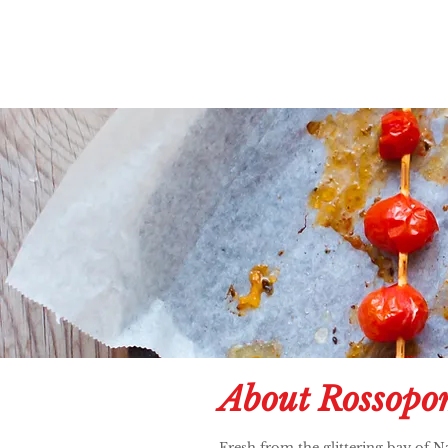
About Rossopo
Fresh from the glittering bay of