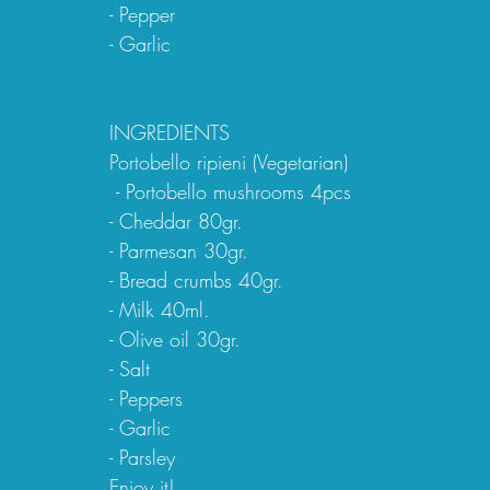
- Pepper
- Garlic
INGREDIENTS
Portobello ripieni (Vegetarian)
 - Portobello mushrooms 4pcs
- Cheddar 80gr.
- Parmesan 30gr.
- Bread crumbs 40gr.
- Milk 40ml.
- Olive oil 30gr.
- Salt
- Peppers
- Garlic
- Parsley
Enjoy it!