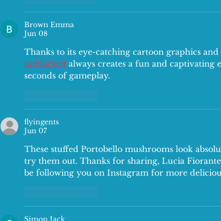
Brown Emma
Jun 08
Thanks to its eye-catching cartoon graphics and
unblocked
 always creates a fun and captivating e
seconds of gameplay.
Like
Reply
flyingents
Jun 07
These stuffed Portobello mushrooms look absolut
try them out. Thanks for sharing, Lucia Fiorante.
be following you on Instagram for more deliciou
Like
Reply
Simon Jack