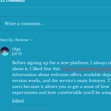
21 Comments
Write a comment...
The tasty Lunch Deal
New Kids Me
Sort by:
Newest
Olga
Jul 21
Before signing up for a new platform, I always tr
about it. I liked that this 
https://cocoacasino-gh.u
information about welcome offers, available dep
version works, and the service's main features. T
users because it allows you to get a sense of ho
expectations and how comfortable you'll be using
Edited
Like
Reply