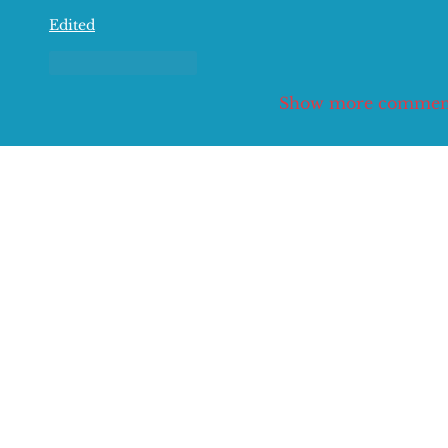
Edited
Like
Reply
Show more commen