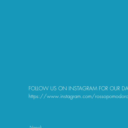
FOLLOW US ON INSTAGRAM FOR OUR DAIL
https://www.instagram.com/rossopomodor
Napoli