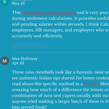
May 10
This 
Calculadora de liquidación
 tool is very prac
during settlement calculations. It provides useful
and pending salaries within seconds. I think Calc
employees, HR managers, and employers who wan
accurately and efficiently.
Like
Reply
Max Holloway
Apr 22
These tuna meatballs look like a fantastic twist on 
see authentic Italian tips shared for home cooking
read about this specific method in a 
britsino
 life
amazing how much of a difference the lemon zest
combination of tuna and capers usually adds such
anyone tried making a larger batch of these to fre
best served fresh?