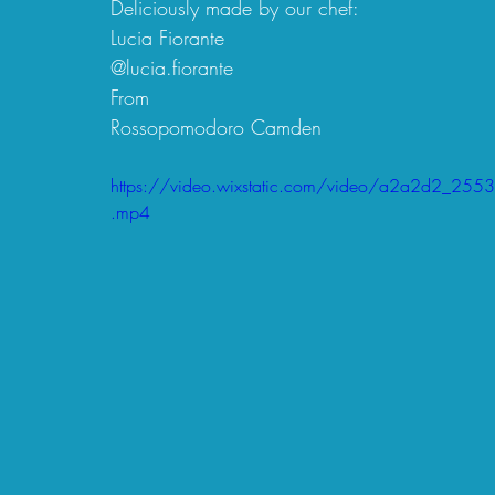
Deliciously made by our chef:
Lucia Fiorante
@lucia.fiorante 
From 
Rossopomodoro Camden
https://video.wixstatic.com/video/a2a2d2_
.mp4