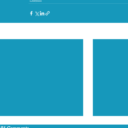
Recent Posts