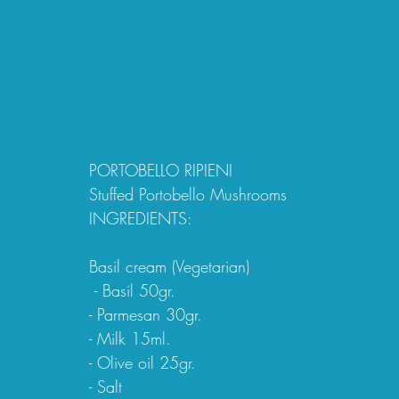
PORTOBELLO RIPIENI 
Stuffed Portobello Mushrooms
INGREDIENTS:
Basil cream (Vegetarian)
 - Basil 50gr.
- Parmesan 30gr.
- Milk 15ml.
- Olive oil 25gr.
- Salt