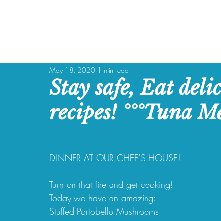
May 18, 2020
1 min read
Stay safe, Eat deli
recipes! °°°Tuna Me
DINNER AT OUR CHEF’S HOUSE!
Turn on that fire and get cooking!
Today we have an amazing:
Stuffed Portobello Mushrooms