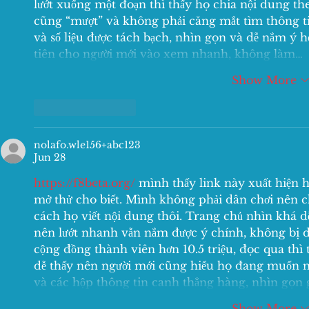
lướt xuống một đoạn thì thấy họ chia nội dung th
cũng “mượt” và không phải căng mắt tìm thông tin
và số liệu được tách bạch, nhìn gọn và dễ nắm ý 
tiên cho người mới vào xem nhanh, không làm…
Show More
Like
Reply
nolafo.wle156+abc123
Jun 28
https://f8beta.org/
 mình thấy link này xuất hiện 
mở thử cho biết. Mình không phải dân chơi nên ch
cách họ viết nội dung thôi. Trang chủ nhìn khá dễ
nên lướt nhanh vẫn nắm được ý chính, không bị 
cộng đồng thành viên hơn 10.5 triệu, đọc qua thì 
dễ thấy nên người mới cũng hiểu họ đang muốn nó
và các hộp thông tin canh thẳng hàng, nhìn gọn 
Show More