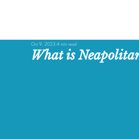
Oct 9, 2023
4 min read
What is Neapolita