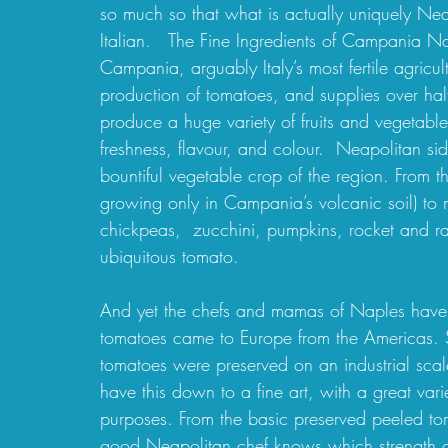
so much so that what is actually uniquely Nea
Italian.   The Fine Ingredients of Campania Nap
Campania, arguably Italy’s most fertile agricu
production of tomatoes, and supplies over hal
produce a huge variety of fruits and vegetabl
freshness, flavour, and colour.  Neapolitan s
bountiful vegetable crop of the region. From the
growing only in Campania’s volcanic soil) to 
chickpeas,  zucchini, pumpkins, rocket and ra
ubiquitous tomato.
And yet the chefs and mamas of Naples have p
tomatoes came to Europe from the Americas. So 
tomatoes were preserved on an industrial sca
have this down to a fine art, with a great vari
purposes. From the basic preserved peeled tom
good Neapolitan chef knows which strength of