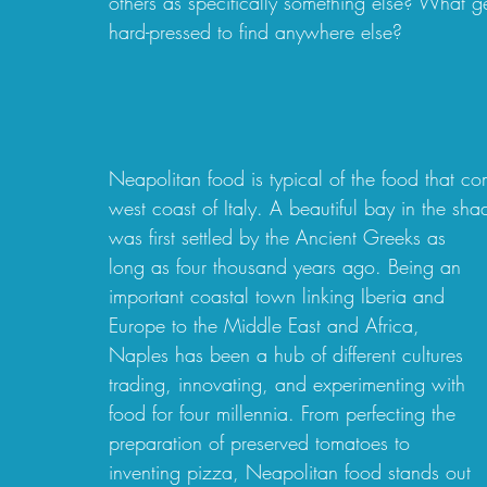
others as specifically something else? What g
hard-pressed to find anywhere else?  
Neapolitan food is typical of the food that c
west coast of Italy. A beautiful bay in the sh
was first settled by the Ancient Greeks as 
long as four thousand years ago. Being an 
important coastal town linking Iberia and 
Europe to the Middle East and Africa, 
Naples has been a hub of different cultures 
trading, innovating, and experimenting with 
food for four millennia. From perfecting the 
preparation of preserved tomatoes to 
inventing pizza, Neapolitan food stands out 