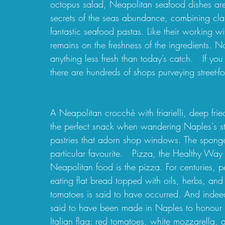
octopus salad, Neapolitan seafood dishes ar
secrets of the seas abundance, combining cla
fantastic seafood pastas. Like their working w
remains on the freshness of the ingredients. No
anything less fresh than today’s catch.   If you
there are hundreds of shops purveying street-fo
A Neapolitan crocchè with friarielli, deep frie
the perfect snack when wandering Naples's str
pastries that adorn shop windows. The sponge
particular favourite.   Pizza, the Healthy Way
Neapolitan food is the pizza. For centuries,
eating flat bread topped with oils, herbs, and
tomatoes is said to have occurred. And indee
said to have been made in Naples to honour 
Italian flag: red tomatoes, white mozzarella, 