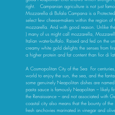
right.   Campanian agriculture is not just famo
Mozzarella di Bufala Campana is a Protected 
select few cheese-makers within the region of
mozzarella. And with good reason. Unlike the s
) many of us might call mozzarella, Mozzarel
Italian water-buffalo. Raised and fed on the u
creamy white gold delights the senses from first s
a higher protein and fat content than fior di l
A Cosmopolitan City of the Sea  For centuries
world to enjoy the sun, the sea, and the fanta
some genuinely Neapolitan dishes are named 
pasta sauce is famously Neapolitan – likely f
the Renaissance – and not associated with G
coastal city also means that the bounty of the
fresh anchovies marinated in vinegar and olive o