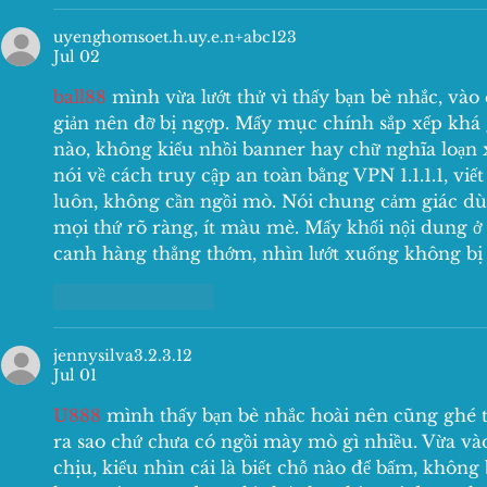
uyenghomsoet.h.uy.e.n+abc123
Jul 02
ball88
 mình vừa lướt thử vì thấy bạn bè nhắc, vào c
giản nên đỡ bị ngợp. Mấy mục chính sắp xếp khá 
nào, không kiểu nhồi banner hay chữ nghĩa loạn 
nói về cách truy cập an toàn bằng VPN 1.1.1.1, viế
luôn, không cần ngồi mò. Nói chung cảm giác dùn
mọi thứ rõ ràng, ít màu mè. Mấy khối nội dung ở 
canh hàng thẳng thớm, nhìn lướt xuống không bị 
Like
Reply
jennysilva3.2.3.12
Jul 01
U888
 mình thấy bạn bè nhắc hoài nên cũng ghé t
ra sao chứ chưa có ngồi mày mò gì nhiều. Vừa vào
chịu, kiểu nhìn cái là biết chỗ nào để bấm, không 