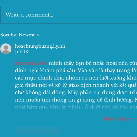
Write a comment...
The tasty Lunch Deal
New Kids Me
Sort by:
Newest
hoachtungbuang.l.y.nh
Jul 08
nhà cái u888
 mình thấy bạn bè nhắc hoài nên cũn
định ngồi khám phá sâu. Vừa vào là thấy trang l
các mục chính chia nhóm rõ nên lướt xuống không
giới thiệu nói về xử lý giao dịch nhanh với kết qu
chứ không dài dòng. Mấy phần nội dung được trình
nên muốn tìm thông tin gì cũng dễ định hướng. 
phải bấm qua bấm lại nhiều. Ở dưới còn có các k
Show More
Like
Reply