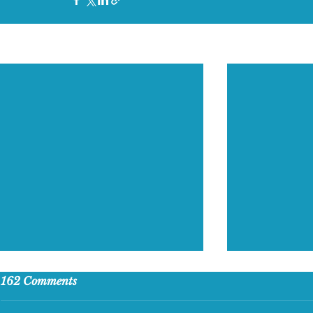
Recent Posts
162 Comments