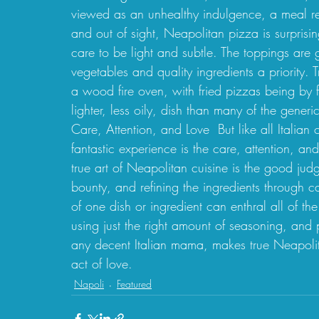
viewed as an unhealthy indulgence, a meal re
and out of sight, Neapolitan pizza is surprisi
care to be light and subtle. The toppings are g
vegetables and quality ingredients a priority. 
a wood fire oven, with fried pizzas being by f
lighter, less oily, dish than many of the generi
Care, Attention, and Love  But like all Italia
fantastic experience is the care, attention, an
true art of Neapolitan cuisine is the good ju
bounty, and refining the ingredients through c
of one dish or ingredient can enthral all of the
using just the right amount of seasoning, and 
any decent Italian mama, makes true Neapolit
act of love. 
Napoli
Featured