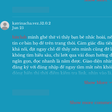
Like
Reply
katrinacha.vez.52.0.2
Jun 25
hitclub
 mình ghé thử vì thấy bạn bè nhắc hoài, n
tin cơ bản họ để trên trang thôi. Cảm giác đầu ti
khá nổi, đặt ngay chỗ dễ thấy nên mình cũng đỡ l
không tìm hiểu sâu, chỉ lướt qua vài đoạn hướng d
ngắn gọn, đọc nhanh là nắm được. Giao diện nhìn 
đăng ký với đăng nhập để ngay tầm mắt nên khỏi
dòng hiển thị thời điểm kiểm tra link, nhìn vào l
Show More
Like
Reply
Show more commen