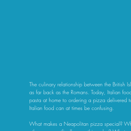
The culinary relationship between the British I
as far back as the Romans. Today, Italian food
pasta at home to ordering a pizza delivered to
Italian food can at times be confusing. 
What makes a Neapolitan pizza special? Why d