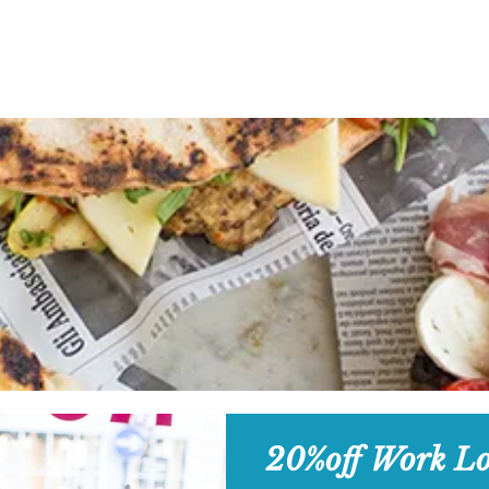
20%off Work Lo